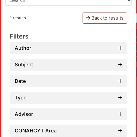
Back to results
1 results
Filters
Author
Subject
Date
Type
Advisor
CONAHCYT Area