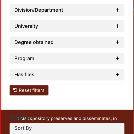
Division/Department
University
Degree obtained
Program
Has files
Reset filters
Settings
This repository preserves and disseminates, in
unrestricted open access, the teaching and research
Sort By
output of UAM Azcapotzalco. It also includes some