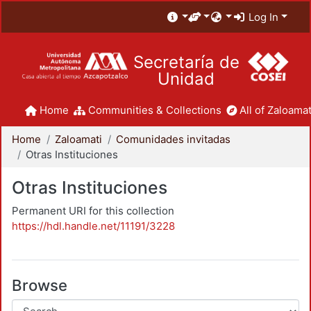
Log In
Secretaría de
Unidad
Home
Communities & Collections
All of Zaloamat
Home
Zaloamati
Comunidades invitadas
Otras Instituciones
Otras Instituciones
Permanent URI for this collection
https://hdl.handle.net/11191/3228
Browse