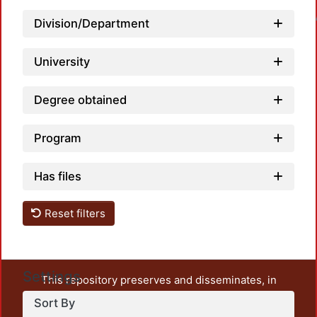
Loadin
Division/Department
University
Degree obtained
Program
Has files
Reset filters
Settings
This repository preserves and disseminates, in
unrestricted open access, the teaching and research
Sort By
output of UAM Azcapotzalco. It also includes some