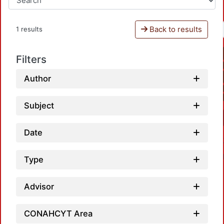
Back to results
1 results
Filters
Author
Subject
Date
Type
Advisor
CONAHCYT Area