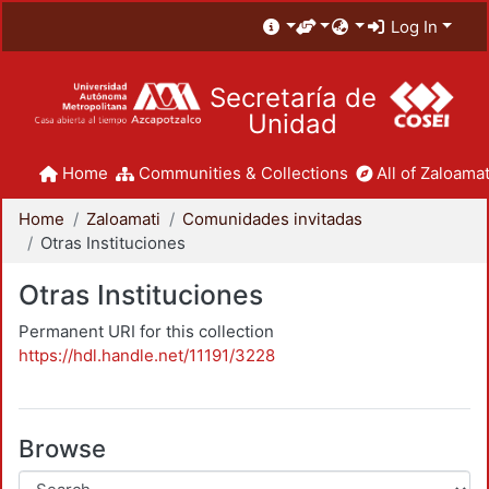
Log In
Secretaría de
Unidad
Home
Communities & Collections
All of Zaloamat
Home
Zaloamati
Comunidades invitadas
Otras Instituciones
Otras Instituciones
Permanent URI for this collection
https://hdl.handle.net/11191/3228
Browse