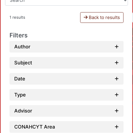
Back to results
1 results
Filters
Author
Subject
Date
Type
Advisor
CONAHCYT Area