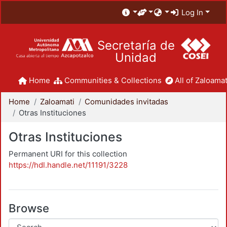
Log In
Secretaría de
Unidad
Home
Communities & Collections
All of Zaloamat
Home
Zaloamati
Comunidades invitadas
Otras Instituciones
Otras Instituciones
Permanent URI for this collection
https://hdl.handle.net/11191/3228
Browse