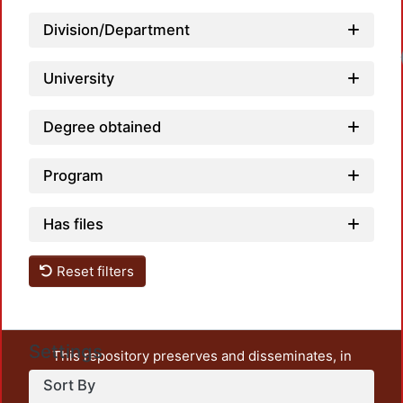
Division/Department
University
Degree obtained
Program
Has files
Reset filters
Settings
This repository preserves and disseminates, in
unrestricted open access, the teaching and research
Sort By
output of UAM Azcapotzalco. It also includes some