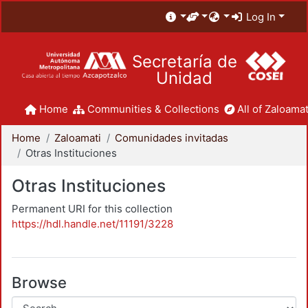
Log In
Secretaría de
Unidad
Home
Communities & Collections
All of Zaloamat
Home
Zaloamati
Comunidades invitadas
Otras Instituciones
Otras Instituciones
Permanent URI for this collection
https://hdl.handle.net/11191/3228
Browse