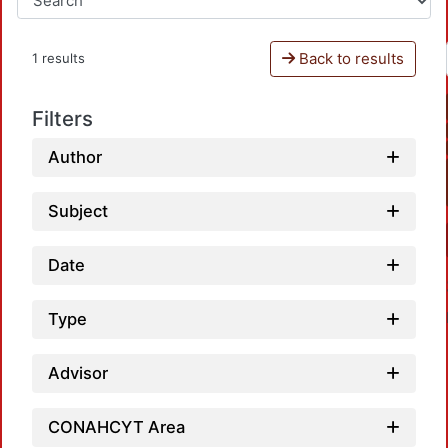
Back to results
1 results
Filters
Author
Subject
Date
Type
Advisor
CONAHCYT Area