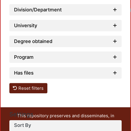
Division/Department
University
Degree obtained
Program
Has files
Reset filters
Settings
This repository preserves and disseminates, in
unrestricted open access, the teaching and research
Sort By
output of UAM Azcapotzalco. It also includes some