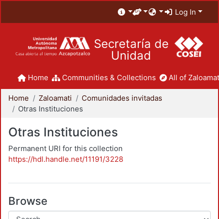
Log In
Secretaría de
Unidad
Home
Communities & Collections
All of Zaloamat
Home
Zaloamati
Comunidades invitadas
Otras Instituciones
Otras Instituciones
Permanent URI for this collection
https://hdl.handle.net/11191/3228
Browse