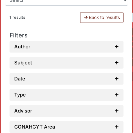
Back to results
1 results
Filters
Author
Subject
Date
Type
Advisor
CONAHCYT Area