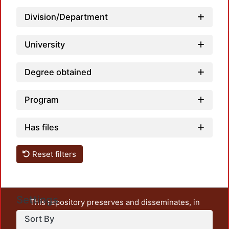
Load
Division/Department
University
Degree obtained
Program
Has files
Reset filters
Settings
This repository preserves and disseminates, in
unrestricted open access, the teaching and research
Sort By
output of UAM Azcapotzalco. It also includes some