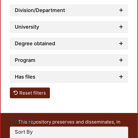
Division/Department
University
Degree obtained
Program
Has files
Reset filters
Settings
This repository preserves and disseminates, in
unrestricted open access, the teaching and research
Sort By
output of UAM Azcapotzalco. It also includes some