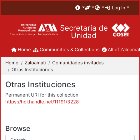
Log In
Secretaría de
Unidad
Home
Communities & Collections
All of Zaloamat
Home
Zaloamati
Comunidades invitadas
Otras Instituciones
Otras Instituciones
Permanent URI for this collection
https://hdl.handle.net/11191/3228
Browse