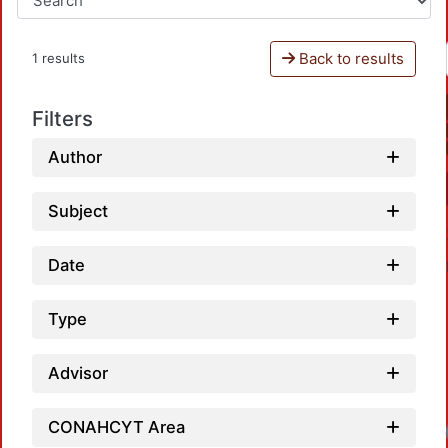
Back to results
1 results
Filters
Author
Subject
Date
Type
Advisor
CONAHCYT Area
Loadi