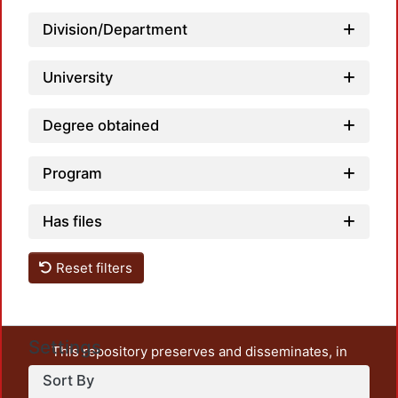
Division/Department
University
Degree obtained
Program
Has files
Reset filters
Settings
This repository preserves and disseminates, in
unrestricted open access, the teaching and research
Sort By
output of UAM Azcapotzalco. It also includes some