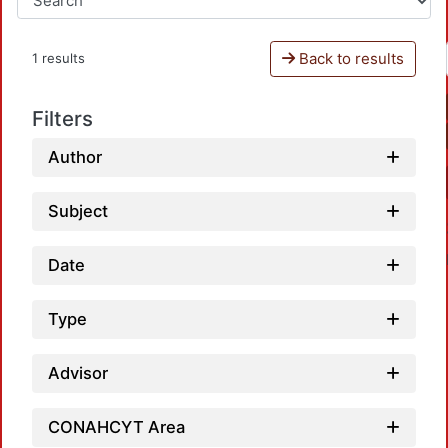
Back to results
1 results
Filters
Author
Subject
Date
Type
Advisor
Loadin
CONAHCYT Area