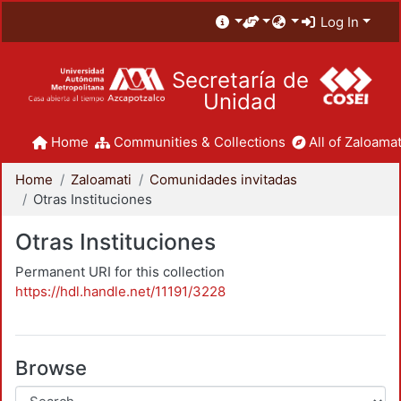
Log In
Secretaría de
Unidad
Home
Communities & Collections
All of Zaloamat
Home
Zaloamati
Comunidades invitadas
Otras Instituciones
Otras Instituciones
Permanent URI for this collection
https://hdl.handle.net/11191/3228
Browse