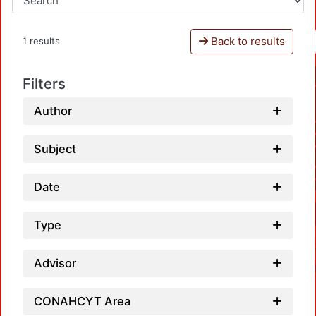
Back to results
1 results
Filters
Author
Subject
Date
Type
Advisor
CONAHCYT Area