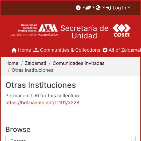
Log In
Secretaría de
Unidad
Home
Communities & Collections
All of Zaloamat
Home
Zaloamati
Comunidades invitadas
Otras Instituciones
Otras Instituciones
Permanent URI for this collection
https://hdl.handle.net/11191/3228
Browse