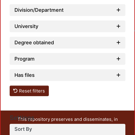
Division/Department
L
University
Degree obtained
Program
Has files
Reset filters
Settings
This repository preserves and disseminates, in
unrestricted open access, the teaching and research
Sort By
output of UAM Azcapotzalco. It also includes some