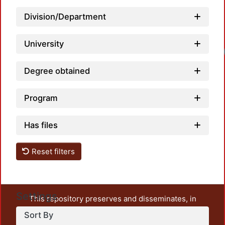
Division/Department
University
Degree obtained
Program
Has files
Reset filters
Settings
This repository preserves and disseminates, in
unrestricted open access, the teaching and research
Sort By
output of UAM Azcapotzalco. It also includes some