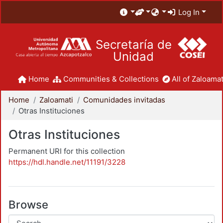
Log In
Secretaría de
Unidad
Home
Communities & Collections
All of Zaloamat
Home
Zaloamati
Comunidades invitadas
Otras Instituciones
Otras Instituciones
Permanent URI for this collection
https://hdl.handle.net/11191/3228
Browse