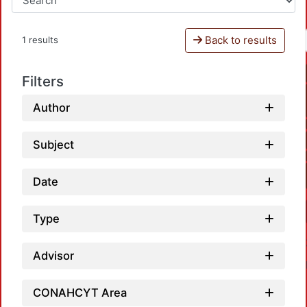
Back to results
1 results
Filters
Author
Subject
Date
Type
Advisor
CONAHCYT Area