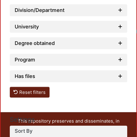
Division/Department
University
Degree obtained
Program
Has files
Reset filters
Settings
This repository preserves and disseminates, in
unrestricted open access, the teaching and research
Sort By
output of UAM Azcapotzalco. It also includes some