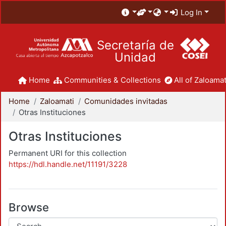
Log In
Secretaría de
Unidad
Home
Communities & Collections
All of Zaloamat
Home
Zaloamati
Comunidades invitadas
Otras Instituciones
Otras Instituciones
Permanent URI for this collection
https://hdl.handle.net/11191/3228
Browse