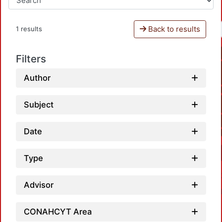
Back to results
1 results
Filters
Author
Subject
Date
Type
Advisor
CONAHCYT Area