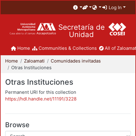
Log In
Secretaría de
Unidad
Home
Communities & Collections
All of Zaloamat
Home
Zaloamati
Comunidades invitadas
Otras Instituciones
Otras Instituciones
Permanent URI for this collection
https://hdl.handle.net/11191/3228
Browse