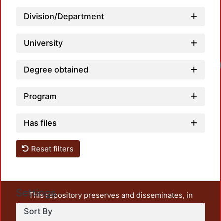
Division/Department
University
Degree obtained
Program
Has files
Reset filters
Settings
This repository preserves and disseminates, in
unrestricted open access, the teaching and research
Sort By
output of UAM Azcapotzalco. It also includes some