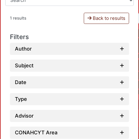
Back to results
1 results
Filters
Author
Subject
Date
Type
Advisor
CONAHCYT Area