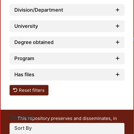
Division/Department
University
Degree obtained
Program
Has files
Reset filters
Settings
This repository preserves and disseminates, in
unrestricted open access, the teaching and research
Sort By
output of UAM Azcapotzalco. It also includes some