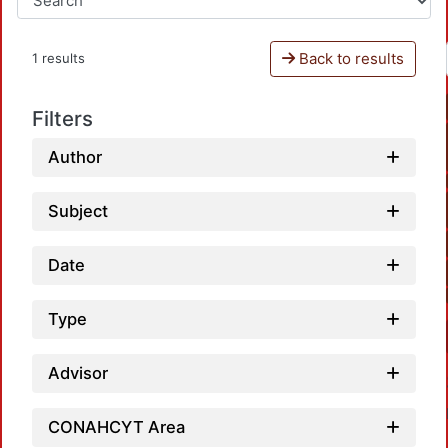
Back to results
1 results
Filters
Author
Subject
Date
Type
Advisor
CONAHCYT Area