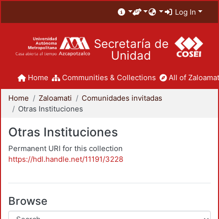
Log In
Secretaría de
Unidad
Home
Communities & Collections
All of Zaloamat
Home
Zaloamati
Comunidades invitadas
Otras Instituciones
Otras Instituciones
Permanent URI for this collection
https://hdl.handle.net/11191/3228
Browse