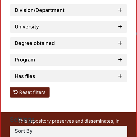
Division/Department
University
Degree obtained
Program
Has files
Reset filters
Settings
This repository preserves and disseminates, in
unrestricted open access, the teaching and research
Sort By
output of UAM Azcapotzalco. It also includes some