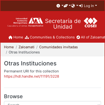
Log In
Secretaría de
Unidad
Home
Communities & Collections
All of Zaloamat
Home
Zaloamati
Comunidades invitadas
Otras Instituciones
Otras Instituciones
Permanent URI for this collection
https://hdl.handle.net/11191/3228
Browse