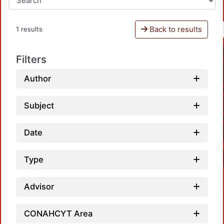
Back to results
1 results
Filters
Author
Subject
Date
Type
Advisor
CONAHCYT Area