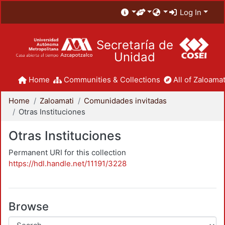
Log In
Secretaría de
Unidad
Home
Communities & Collections
All of Zaloamat
Home
Zaloamati
Comunidades invitadas
Otras Instituciones
Otras Instituciones
Permanent URI for this collection
https://hdl.handle.net/11191/3228
Browse