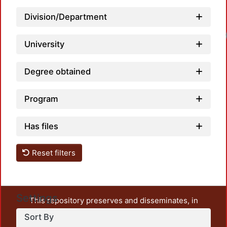
Division/Department
University
Degree obtained
Program
Has files
Reset filters
Settings
This repository preserves and disseminates, in
unrestricted open access, the teaching and research
Sort By
output of UAM Azcapotzalco. It also includes some