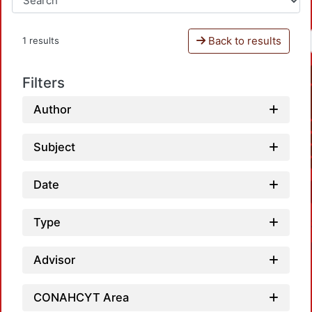
Back to results
1 results
Filters
Author
Subject
Date
Type
Advisor
CONAHCYT Area