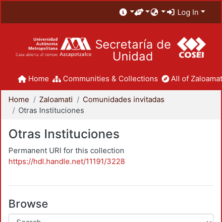
Log In
Secretaría de
Unidad
Home
Communities & Collections
All of Zaloamat
Home
Zaloamati
Comunidades invitadas
Otras Instituciones
Otras Instituciones
Permanent URI for this collection
https://hdl.handle.net/11191/3228
Browse