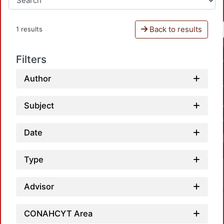
Back to results
1 results
Filters
Author
Subject
Date
Type
Advisor
CONAHCYT Area