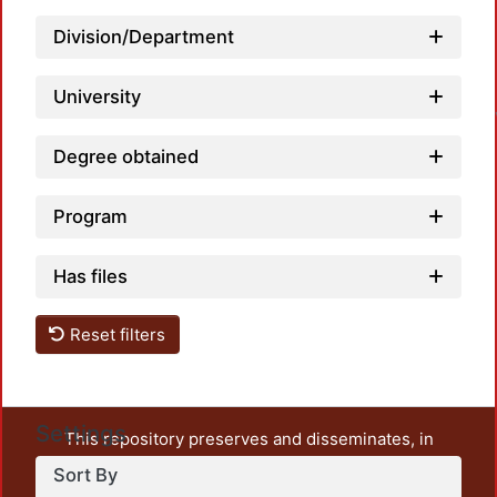
Division/Department
University
Degree obtained
Program
Has files
Reset filters
Settings
This repository preserves and disseminates, in
unrestricted open access, the teaching and research
Sort By
output of UAM Azcapotzalco. It also includes some