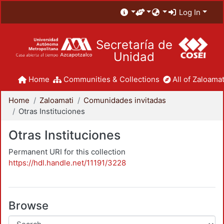
Log In
Secretaría de
Unidad
Home
Communities & Collections
All of Zaloamat
Home
Zaloamati
Comunidades invitadas
Otras Instituciones
Otras Instituciones
Permanent URI for this collection
https://hdl.handle.net/11191/3228
Browse