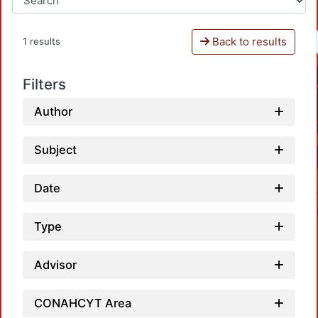
Back to results
1 results
Filters
Author
Subject
Date
Type
Advisor
CONAHCYT Area