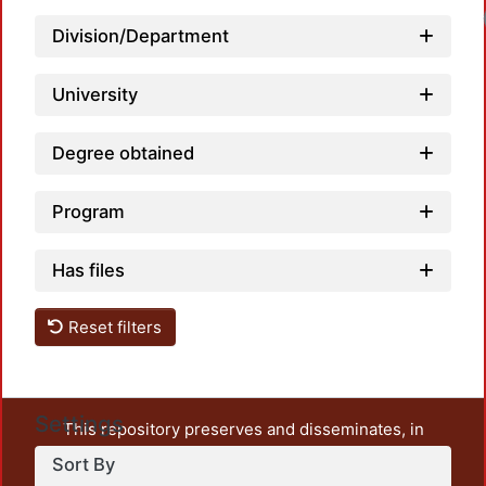
Lo
Division/Department
University
Degree obtained
Program
Has files
Reset filters
Settings
This repository preserves and disseminates, in
unrestricted open access, the teaching and research
Sort By
output of UAM Azcapotzalco. It also includes some