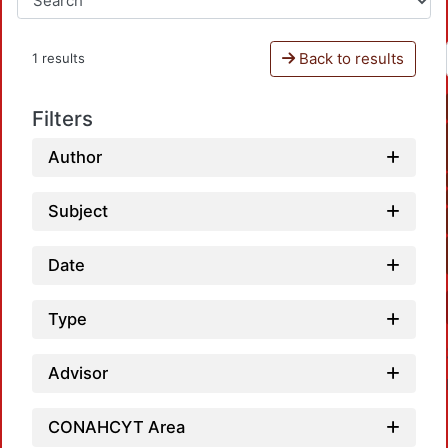
Back to results
1 results
Filters
Author
Subject
Date
Type
Advisor
CONAHCYT Area