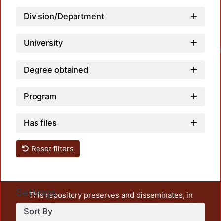
Division/Department
University
Degree obtained
Program
Has files
Reset filters
Settings
This repository preserves and disseminates, in
unrestricted open access, the teaching and research
Sort By
output of UAM Azcapotzalco. It also includes some