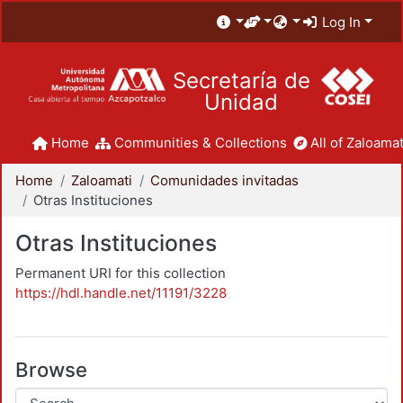
Log In
Secretaría de
Unidad
Home
Communities & Collections
All of Zaloamat
Home
Zaloamati
Comunidades invitadas
Otras Instituciones
Otras Instituciones
Permanent URI for this collection
https://hdl.handle.net/11191/3228
Browse