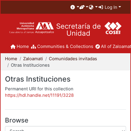
Log In
Secretaría de
Unidad
Home
Communities & Collections
All of Zaloamat
Home
Zaloamati
Comunidades invitadas
Otras Instituciones
Otras Instituciones
Permanent URI for this collection
https://hdl.handle.net/11191/3228
Browse