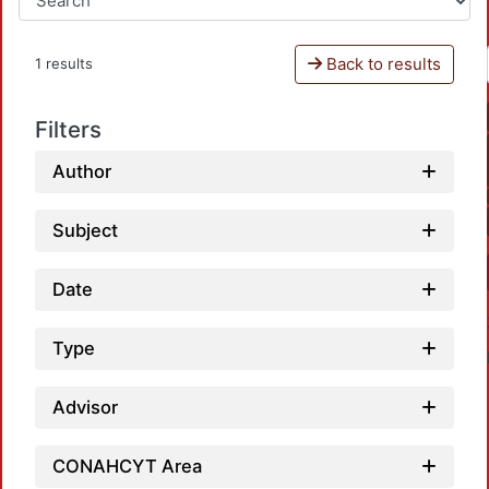
Back to results
1 results
Filters
Author
Subject
Date
Type
Advisor
CONAHCYT Area