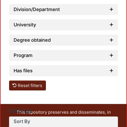
Loadin
Division/Department
University
Degree obtained
Program
Has files
Reset filters
Settings
This repository preserves and disseminates, in
unrestricted open access, the teaching and research
Sort By
output of UAM Azcapotzalco. It also includes some