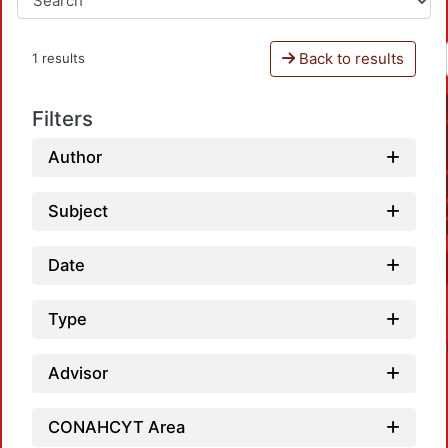
Back to results
1 results
Filters
Author
Subject
Date
Type
Advisor
CONAHCYT Area