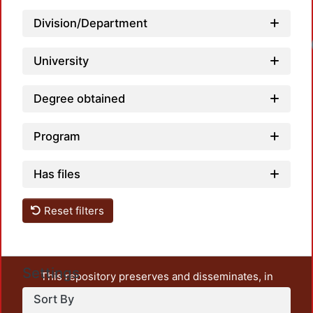
Division/Department
University
Degree obtained
Program
Has files
Reset filters
Settings
This repository preserves and disseminates, in
unrestricted open access, the teaching and research
Sort By
output of UAM Azcapotzalco. It also includes some