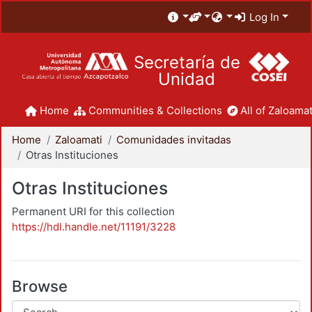
Log In
Secretaría de
Unidad
Home
Communities & Collections
All of Zaloamat
Home
Zaloamati
Comunidades invitadas
Otras Instituciones
Otras Instituciones
Permanent URI for this collection
https://hdl.handle.net/11191/3228
Browse