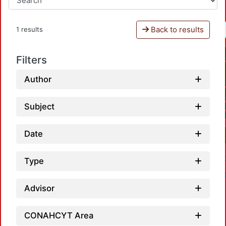
Back to results
1 results
Filters
Author
Subject
Date
Type
Advisor
CONAHCYT Area