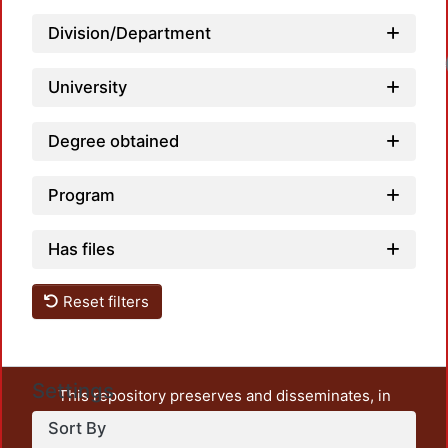
Division/Department
Loa
University
Degree obtained
Program
Has files
Reset filters
Settings
This repository preserves and disseminates, in
unrestricted open access, the teaching and research
Sort By
output of UAM Azcapotzalco. It also includes some