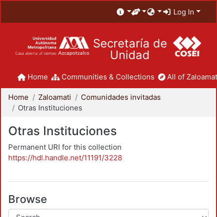
Log In
Secretaría de
Unidad
Home
Communities & Collections
All of Zaloamat
Home
Zaloamati
Comunidades invitadas
Otras Instituciones
Otras Instituciones
Permanent URI for this collection
https://hdl.handle.net/11191/3228
Browse