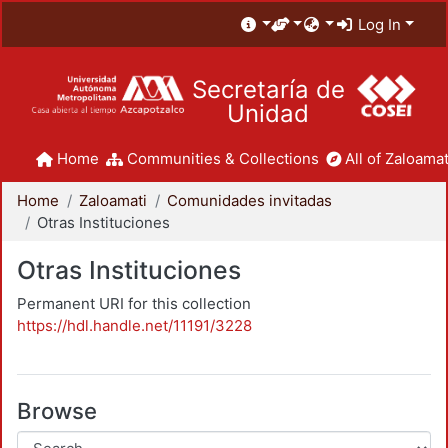
Log In
Secretaría de
Unidad
Home
Communities & Collections
All of Zaloamat
Home
Zaloamati
Comunidades invitadas
Otras Instituciones
Otras Instituciones
Permanent URI for this collection
https://hdl.handle.net/11191/3228
Browse