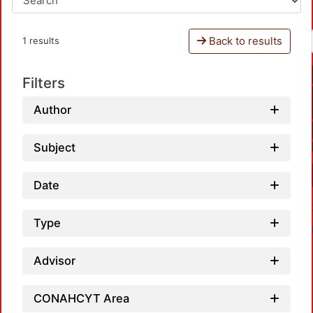
Back to results
1 results
Filters
Author
Subject
Date
Type
Advisor
CONAHCYT Area