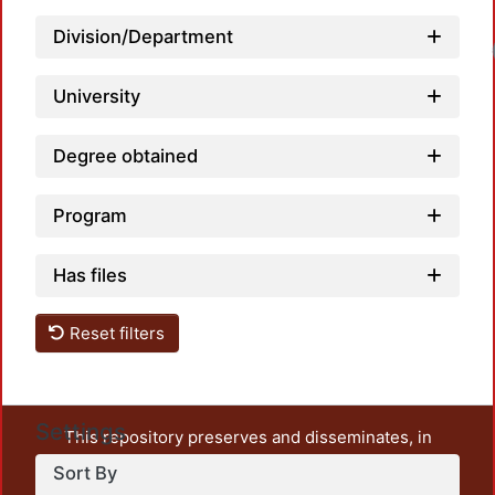
Division/Department
Load
University
Degree obtained
Program
Has files
Reset filters
Settings
This repository preserves and disseminates, in
unrestricted open access, the teaching and research
Sort By
output of UAM Azcapotzalco. It also includes some