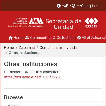
Log In
Secretaría de
Unidad
Home
Communities & Collections
All of Zaloamat
Home
Zaloamati
Comunidades invitadas
Otras Instituciones
Otras Instituciones
Permanent URI for this collection
https://hdl.handle.net/11191/3228
Browse