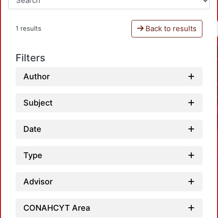
Back to results
1 results
Filters
Author
Subject
Date
Type
Advisor
CONAHCYT Area