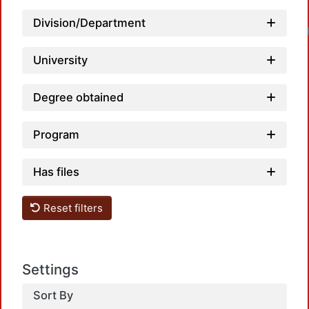
Division/Department
University
Degree obtained
Program
Has files
Reset filters
Settings
Sort By