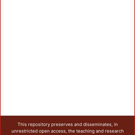
This repository preserves and disseminates, in
unrestricted open access, the teaching and research