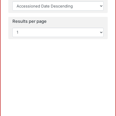
Results per page