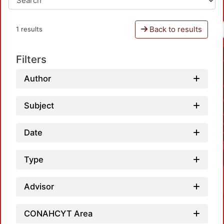
Back to results
1 results
Filters
Author
Subject
Date
Type
Advisor
CONAHCYT Area