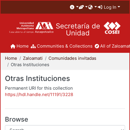
Log In
Secretaría de
Unidad
Home
Communities & Collections
All of Zaloamat
Home
Zaloamati
Comunidades invitadas
Otras Instituciones
Otras Instituciones
Permanent URI for this collection
https://hdl.handle.net/11191/3228
Browse