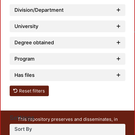
Division/Department
University
Loadin
Degree obtained
Program
Has files
Reset filters
Settings
This repository preserves and disseminates, in
unrestricted open access, the teaching and research
Sort By
output of UAM Azcapotzalco. It also includes some