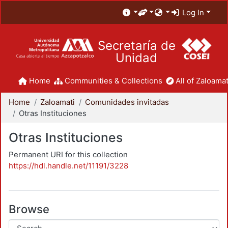
Log In
Secretaría de
Unidad
Home
Communities & Collections
All of Zaloamat
Home
Zaloamati
Comunidades invitadas
Otras Instituciones
Otras Instituciones
Permanent URI for this collection
https://hdl.handle.net/11191/3228
Browse