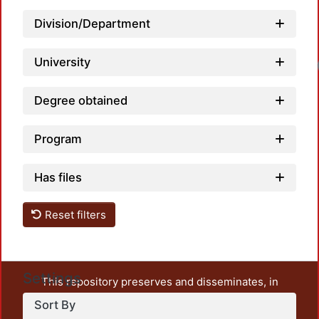
Division/Department
University
Lo
Degree obtained
Program
Has files
Reset filters
Settings
This repository preserves and disseminates, in
unrestricted open access, the teaching and research
Sort By
output of UAM Azcapotzalco. It also includes some