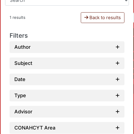
Back to results
1 results
Filters
Author
Subject
Date
Type
Advisor
CONAHCYT Area