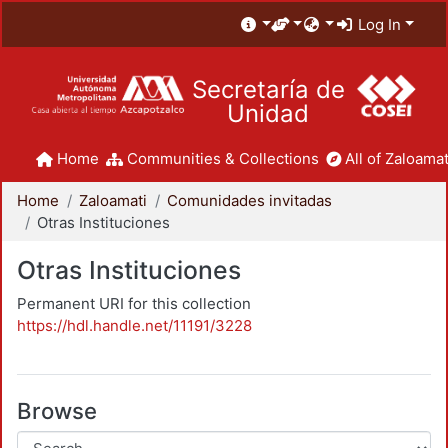
Log In
Secretaría de
Unidad
Home
Communities & Collections
All of Zaloamat
Home
Zaloamati
Comunidades invitadas
Otras Instituciones
Otras Instituciones
Permanent URI for this collection
https://hdl.handle.net/11191/3228
Browse