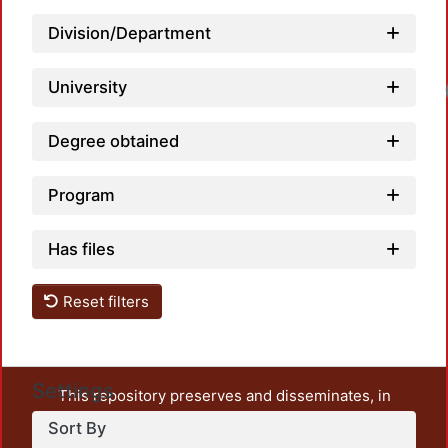
Division/Department
University
Degree obtained
Program
Has files
Reset filters
Settings
This repository preserves and disseminates, in
unrestricted open access, the teaching and research
Sort By
output of UAM Azcapotzalco. It also includes some