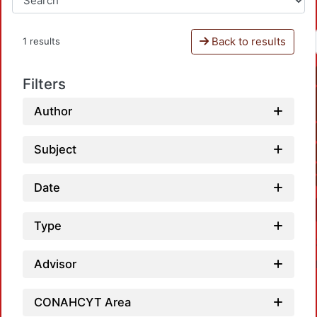
Back to results
1 results
Filters
Author
Subject
Date
Type
Advisor
CONAHCYT Area