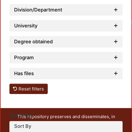
Division/Department
University
Degree obtained
Program
Has files
Reset filters
Settings
This repository preserves and disseminates, in
unrestricted open access, the teaching and research
Sort By
output of UAM Azcapotzalco. It also includes some