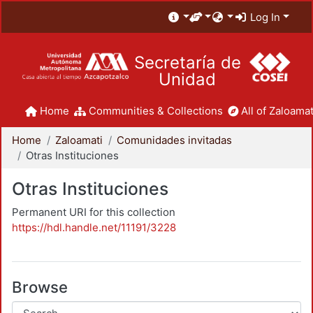
Log In
Secretaría de
Unidad
Home
Communities & Collections
All of Zaloamat
Home
Zaloamati
Comunidades invitadas
Otras Instituciones
Otras Instituciones
Permanent URI for this collection
https://hdl.handle.net/11191/3228
Browse