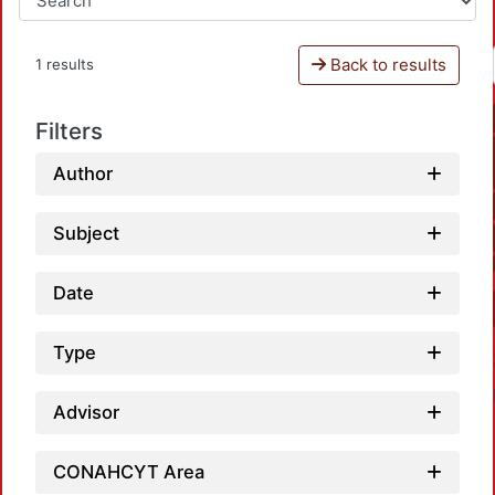
Back to results
1 results
Filters
Author
Subject
Date
Type
Advisor
CONAHCYT Area