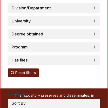
Division/Department
Loadi
University
Degree obtained
Program
Has files
Reset filters
Settings
This repository preserves and disseminates, in
unrestricted open access, the teaching and research
Sort By
output of UAM Azcapotzalco. It also includes some