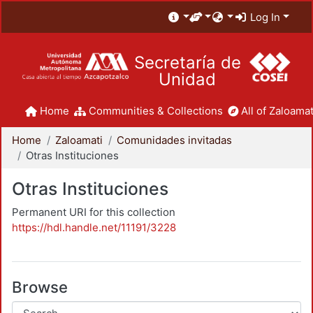
Log In
Secretaría de
Unidad
Home
Communities & Collections
All of Zaloamat
Home
Zaloamati
Comunidades invitadas
Otras Instituciones
Otras Instituciones
Permanent URI for this collection
https://hdl.handle.net/11191/3228
Browse