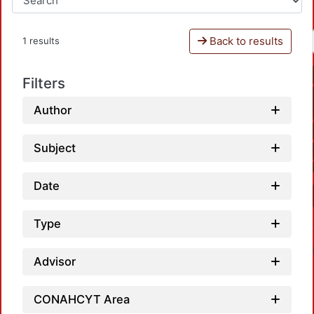
Back to results
1 results
Filters
Author
Subject
Date
Type
Advisor
CONAHCYT Area