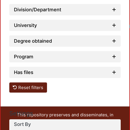
Division/Department
University
Degree obtained
Program
Has files
Reset filters
Settings
This repository preserves and disseminates, in
unrestricted open access, the teaching and research
Sort By
output of UAM Azcapotzalco. It also includes some