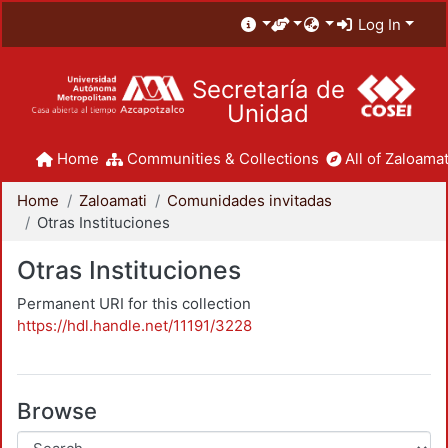
Log In
Secretaría de
Unidad
Home
Communities & Collections
All of Zaloamat
Home
Zaloamati
Comunidades invitadas
Otras Instituciones
Otras Instituciones
Permanent URI for this collection
https://hdl.handle.net/11191/3228
Browse