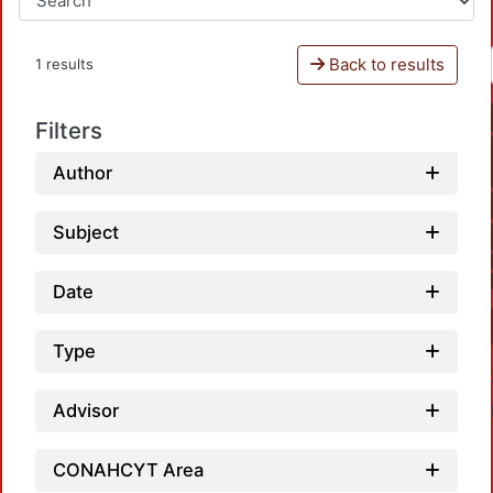
Back to results
1 results
Filters
Author
Subject
Date
Type
Advisor
CONAHCYT Area