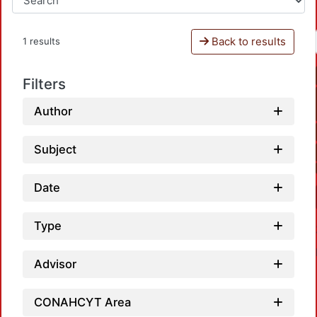
Back to results
1 results
Filters
Author
Subject
Date
Type
Advisor
CONAHCYT Area