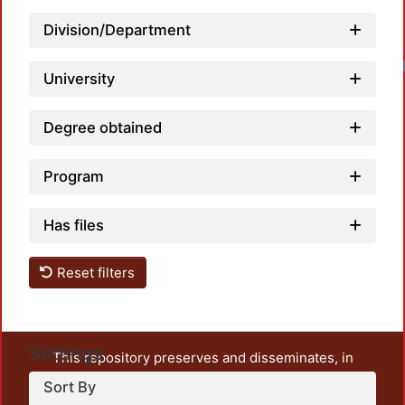
Division/Department
University
Degree obtained
Program
Has files
Reset filters
Settings
This repository preserves and disseminates, in
unrestricted open access, the teaching and research
Sort By
output of UAM Azcapotzalco. It also includes some