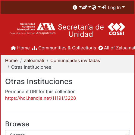
Log In
Secretaría de
Unidad
Home
Communities & Collections
All of Zaloamat
Home
Zaloamati
Comunidades invitadas
Otras Instituciones
Otras Instituciones
Permanent URI for this collection
https://hdl.handle.net/11191/3228
Browse