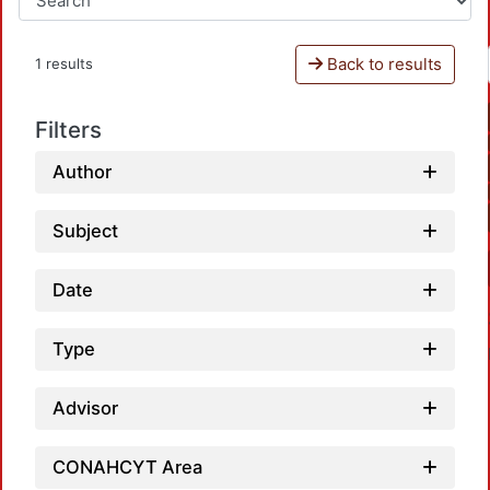
Back to results
1 results
Filters
Author
Subject
Date
Type
Advisor
CONAHCYT Area