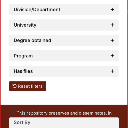
Division/Department
Loadi
University
Degree obtained
Program
Has files
Reset filters
Settings
This repository preserves and disseminates, in
unrestricted open access, the teaching and research
Sort By
output of UAM Azcapotzalco. It also includes some