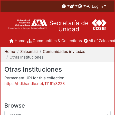
Log In
Secretaría de
Unidad
Home
Communities & Collections
All of Zaloamat
Home
Zaloamati
Comunidades invitadas
Otras Instituciones
Otras Instituciones
Permanent URI for this collection
https://hdl.handle.net/11191/3228
Browse