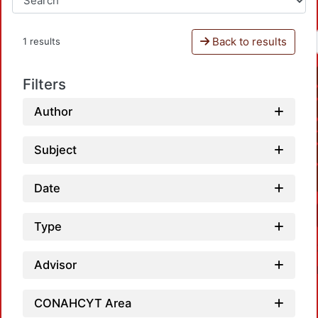
Back to results
1 results
Filters
Author
Subject
Date
Type
Advisor
CONAHCYT Area