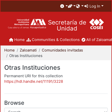
Log In
Secretaría de
Unidad
Home
Communities & Collections
All of Zaloamat
Home
Zaloamati
Comunidades invitadas
Otras Instituciones
Otras Instituciones
Permanent URI for this collection
https://hdl.handle.net/11191/3228
Browse