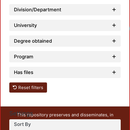
Division/Department
University
Loadi
Degree obtained
Program
Has files
Reset filters
Settings
This repository preserves and disseminates, in
unrestricted open access, the teaching and research
Sort By
output of UAM Azcapotzalco. It also includes some