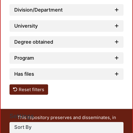
Lo
Division/Department
University
Degree obtained
Program
Has files
Reset filters
Settings
This repository preserves and disseminates, in
unrestricted open access, the teaching and research
Sort By
output of UAM Azcapotzalco. It also includes some