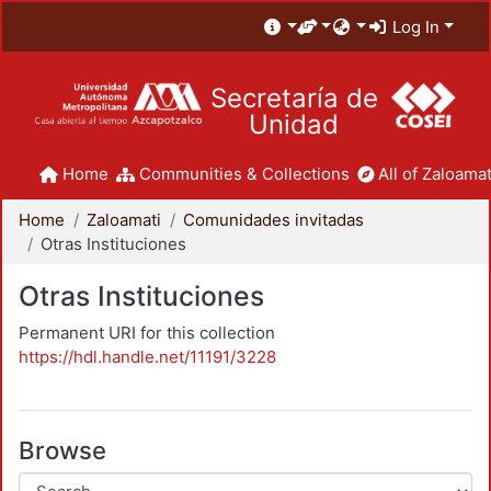
Log In
Secretaría de
Unidad
Home
Communities & Collections
All of Zaloamat
Home
Zaloamati
Comunidades invitadas
Otras Instituciones
Otras Instituciones
Permanent URI for this collection
https://hdl.handle.net/11191/3228
Browse