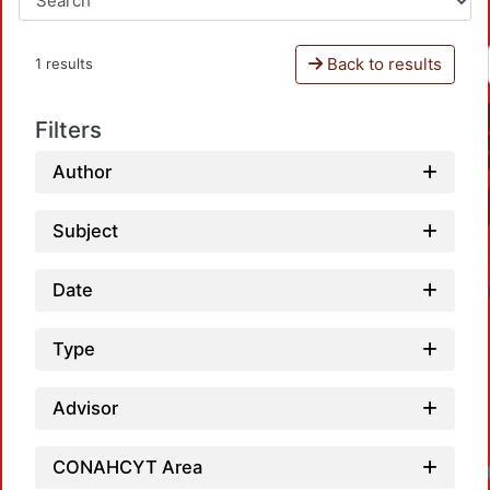
Back to results
1 results
Filters
Author
Subject
Date
Type
Advisor
CONAHCYT Area