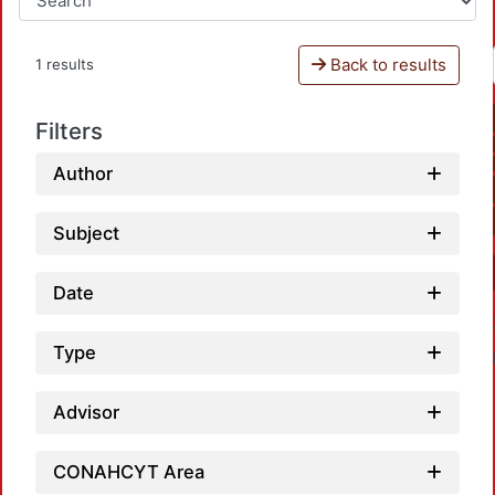
Back to results
1 results
Filters
Author
Subject
Date
Type
Advisor
CONAHCYT Area