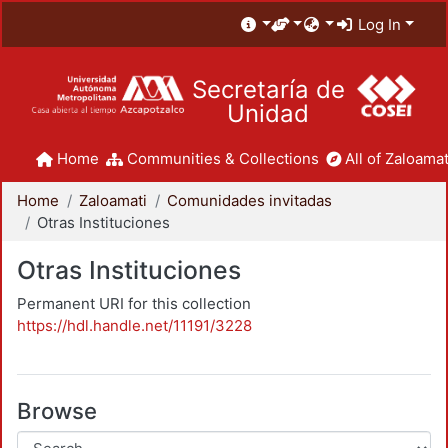
Log In
Secretaría de
Unidad
Home
Communities & Collections
All of Zaloamat
Home
Zaloamati
Comunidades invitadas
Otras Instituciones
Otras Instituciones
Permanent URI for this collection
https://hdl.handle.net/11191/3228
Browse