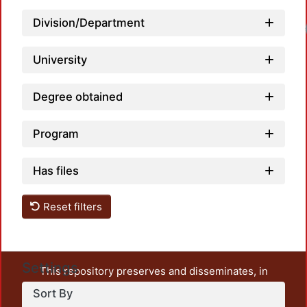
Division/Department
University
Degree obtained
Program
Has files
Reset filters
Settings
This repository preserves and disseminates, in
unrestricted open access, the teaching and research
Sort By
output of UAM Azcapotzalco. It also includes some