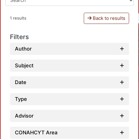
Back to results
1 results
Filters
Author
Subject
Date
Type
Advisor
CONAHCYT Area