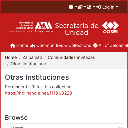
Log In
Secretaría de
Unidad
Home
Communities & Collections
All of Zaloamat
Home
Zaloamati
Comunidades invitadas
Otras Instituciones
Otras Instituciones
Permanent URI for this collection
https://hdl.handle.net/11191/3228
Browse