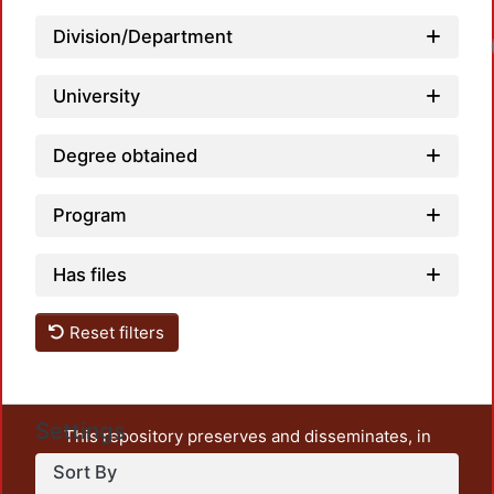
Division/Department
University
Degree obtained
Program
Has files
Reset filters
Settings
This repository preserves and disseminates, in
unrestricted open access, the teaching and research
Sort By
output of UAM Azcapotzalco. It also includes some