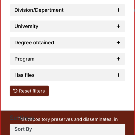
Loadin
Division/Department
University
Degree obtained
Program
Has files
Reset filters
Settings
This repository preserves and disseminates, in
unrestricted open access, the teaching and research
Sort By
output of UAM Azcapotzalco. It also includes some