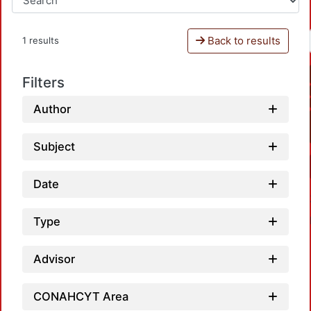
Back to results
1 results
Filters
Author
Subject
Date
Type
Advisor
CONAHCYT Area