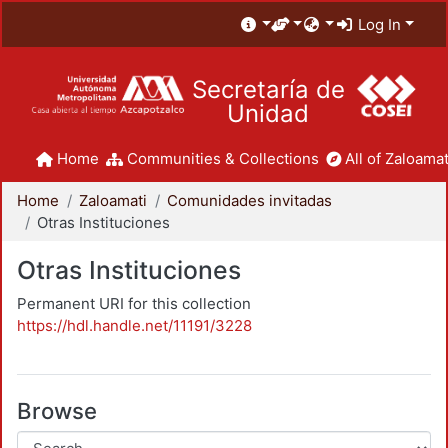
Log In
Secretaría de
Unidad
Home
Communities & Collections
All of Zaloamat
Home
Zaloamati
Comunidades invitadas
Otras Instituciones
Otras Instituciones
Permanent URI for this collection
https://hdl.handle.net/11191/3228
Browse