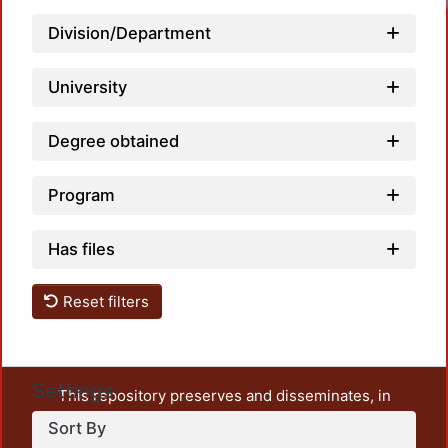
Division/Department
University
Degree obtained
Program
Has files
Reset filters
Settings
This repository preserves and disseminates, in
unrestricted open access, the teaching and research
Sort By
output of UAM Azcapotzalco. It also includes some