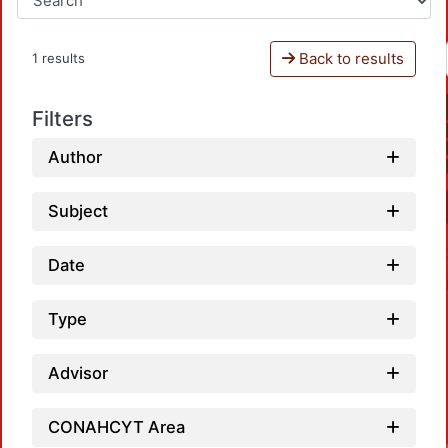
Back to results
1 results
Filters
Author
Subject
Date
Type
Advisor
CONAHCYT Area