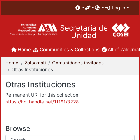
Log In
Secretaría de
Unidad
Home
Communities & Collections
All of Zaloamat
Home
Zaloamati
Comunidades invitadas
Otras Instituciones
Otras Instituciones
Permanent URI for this collection
https://hdl.handle.net/11191/3228
Browse