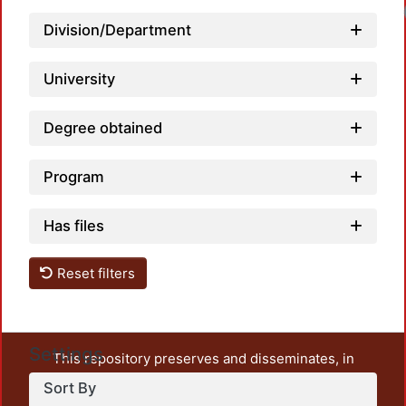
Division/Department
University
Degree obtained
Program
Has files
Reset filters
Settings
This repository preserves and disseminates, in
unrestricted open access, the teaching and research
Sort By
output of UAM Azcapotzalco. It also includes some