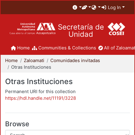
Log In
Secretaría de
Unidad
Home
Communities & Collections
All of Zaloamat
Home
Zaloamati
Comunidades invitadas
Otras Instituciones
Otras Instituciones
Permanent URI for this collection
https://hdl.handle.net/11191/3228
Browse