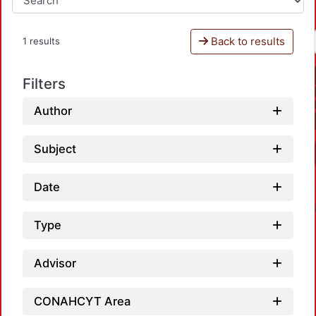
Back to results
1 results
Filters
Author
Subject
Date
Type
Advisor
CONAHCYT Area