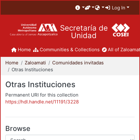
Log In
Secretaría de
Unidad
Home
Communities & Collections
All of Zaloamat
Home
Zaloamati
Comunidades invitadas
Otras Instituciones
Otras Instituciones
Permanent URI for this collection
https://hdl.handle.net/11191/3228
Browse