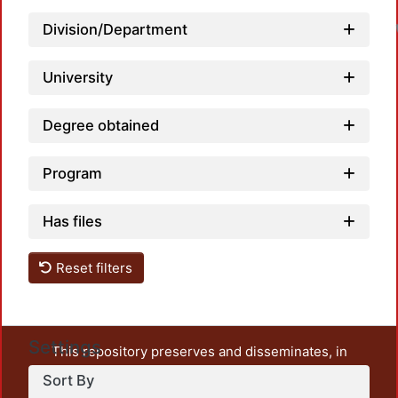
Division/Department
University
Degree obtained
Program
Has files
Reset filters
Settings
This repository preserves and disseminates, in
unrestricted open access, the teaching and research
Sort By
output of UAM Azcapotzalco. It also includes some