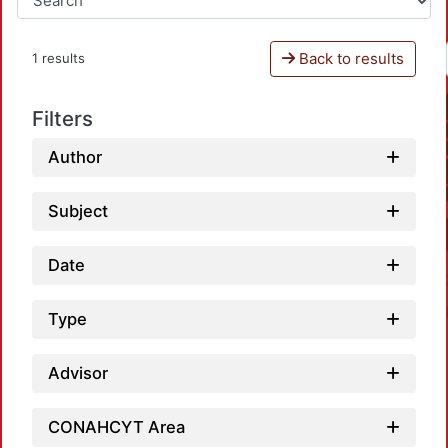
Back to results
1 results
Filters
Author
Subject
Date
Type
Advisor
CONAHCYT Area