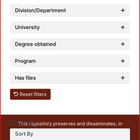
Division/Department
University
Degree obtained
Program
Has files
Reset filters
Settings
This repository preserves and disseminates, in
unrestricted open access, the teaching and research
Sort By
output of UAM Azcapotzalco. It also includes some