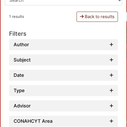
Back to results
1 results
Filters
Author
Subject
Date
Type
Advisor
CONAHCYT Area
Loadin