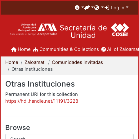
Log In
Secretaría de
Unidad
Home
Communities & Collections
All of Zaloamat
Home
Zaloamati
Comunidades invitadas
Otras Instituciones
Otras Instituciones
Permanent URI for this collection
https://hdl.handle.net/11191/3228
Browse