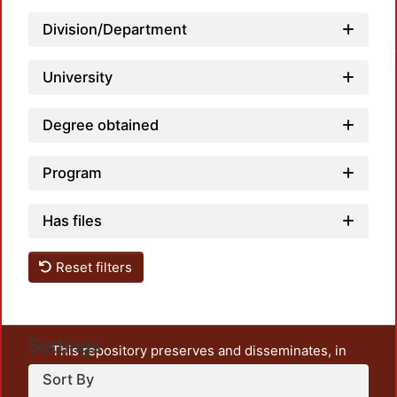
Division/Department
Loadin
University
Degree obtained
Program
Has files
Reset filters
Settings
This repository preserves and disseminates, in
unrestricted open access, the teaching and research
Sort By
output of UAM Azcapotzalco. It also includes some