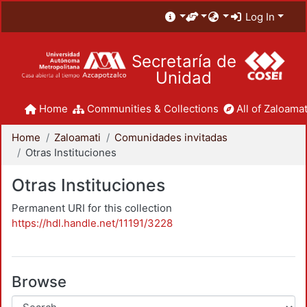
Log In
Secretaría de
Unidad
Home
Communities & Collections
All of Zaloamat
Home
Zaloamati
Comunidades invitadas
Otras Instituciones
Otras Instituciones
Permanent URI for this collection
https://hdl.handle.net/11191/3228
Browse