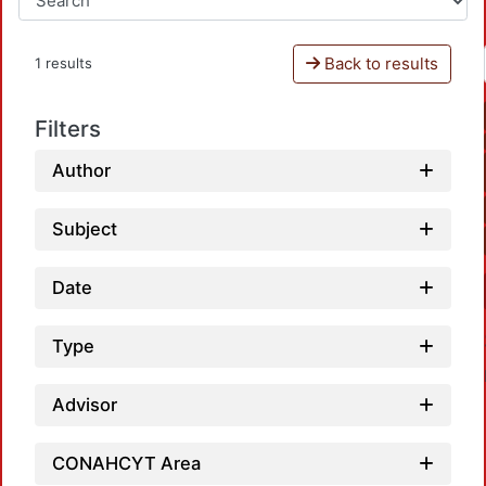
Back to results
1 results
Filters
Author
Subject
Date
Type
Advisor
CONAHCYT Area