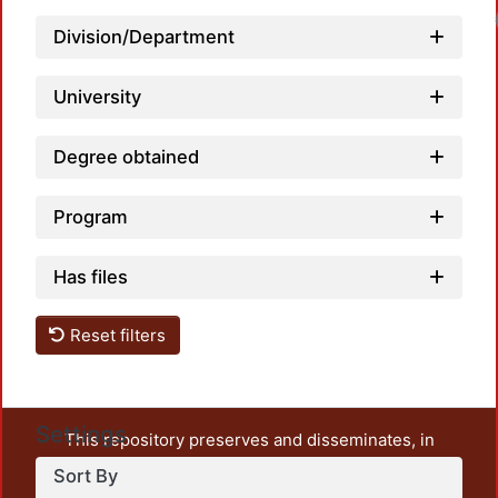
Loadi
Division/Department
University
Degree obtained
Program
Has files
Reset filters
Settings
This repository preserves and disseminates, in
unrestricted open access, the teaching and research
Sort By
output of UAM Azcapotzalco. It also includes some