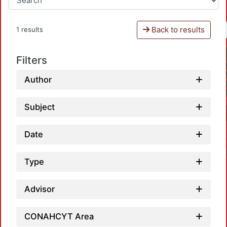
Back to results
1 results
Filters
Author
Subject
Date
Type
Advisor
CONAHCYT Area