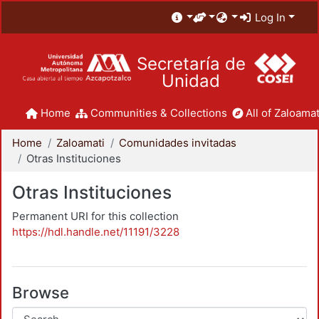
Log In
Secretaría de
Unidad
Home
Communities & Collections
All of Zaloamat
Home
Zaloamati
Comunidades invitadas
Otras Instituciones
Otras Instituciones
Permanent URI for this collection
https://hdl.handle.net/11191/3228
Browse