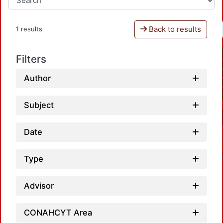
Back to results
1 results
Filters
Author
Subject
Date
Type
Advisor
CONAHCYT Area