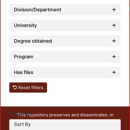
Division/Department
University
Degree obtained
Program
Has files
Reset filters
Settings
This repository preserves and disseminates, in
unrestricted open access, the teaching and research
Sort By
output of UAM Azcapotzalco. It also includes some