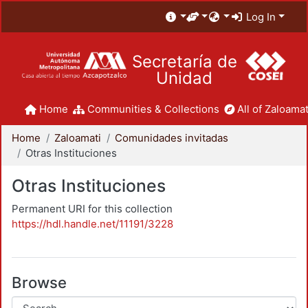
Log In
Secretaría de
Unidad
Home
Communities & Collections
All of Zaloamat
Home
Zaloamati
Comunidades invitadas
Otras Instituciones
Otras Instituciones
Permanent URI for this collection
https://hdl.handle.net/11191/3228
Browse