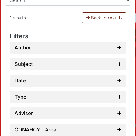
Back to results
1 results
Filters
Author
Subject
Date
Type
Advisor
CONAHCYT Area