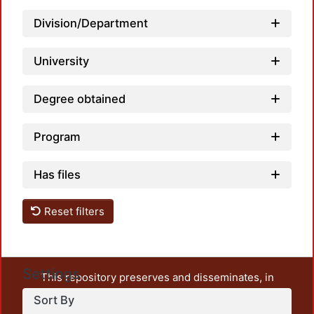
Division/Department
University
Degree obtained
Program
Has files
Reset filters
Settings
This repository preserves and disseminates, in
unrestricted open access, the teaching and research
Sort By
output of UAM Azcapotzalco. It also includes some