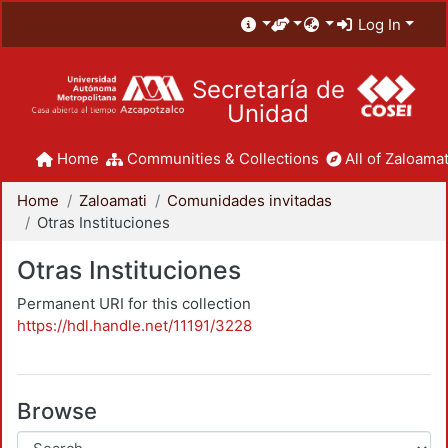
Log In
Secretaría de
Unidad
Home
Communities & Collections
All of Zaloamat
Home
Zaloamati
Comunidades invitadas
Otras Instituciones
Otras Instituciones
Permanent URI for this collection
https://hdl.handle.net/11191/3228
Browse