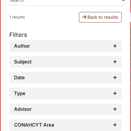
Back to results
1 results
Filters
Author
Subject
Date
Type
Advisor
CONAHCYT Area