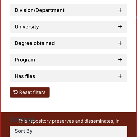
Division/Department
Load
University
Degree obtained
Program
Has files
Reset filters
Settings
This repository preserves and disseminates, in
unrestricted open access, the teaching and research
Sort By
output of UAM Azcapotzalco. It also includes some