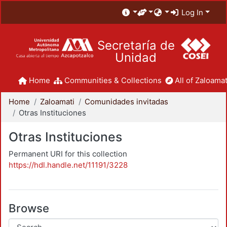
Log In
Secretaría de
Unidad
Home
Communities & Collections
All of Zaloamat
Home
Zaloamati
Comunidades invitadas
Otras Instituciones
Otras Instituciones
Permanent URI for this collection
https://hdl.handle.net/11191/3228
Browse