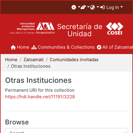
Log In
Secretaría de
Unidad
Home
Communities & Collections
All of Zaloamat
Home
Zaloamati
Comunidades invitadas
Otras Instituciones
Otras Instituciones
Permanent URI for this collection
https://hdl.handle.net/11191/3228
Browse