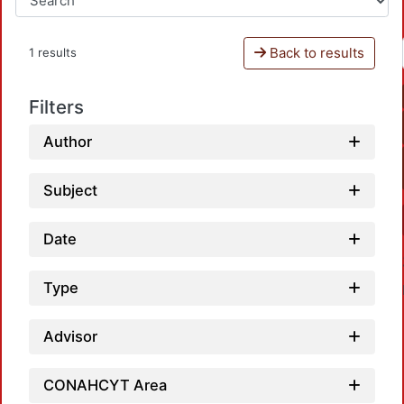
Back to results
1 results
Filters
Author
Subject
Date
Type
Advisor
CONAHCYT Area