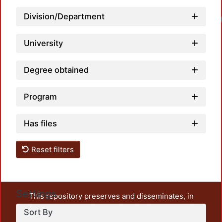
Division/Department
University
Degree obtained
Program
Has files
Reset filters
Settings
This repository preserves and disseminates, in
unrestricted open access, the teaching and research
Sort By
output of UAM Azcapotzalco. It also includes some