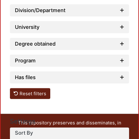
Division/Department
University
Degree obtained
Program
Has files
Reset filters
Settings
This repository preserves and disseminates, in
unrestricted open access, the teaching and research
Sort By
output of UAM Azcapotzalco. It also includes some