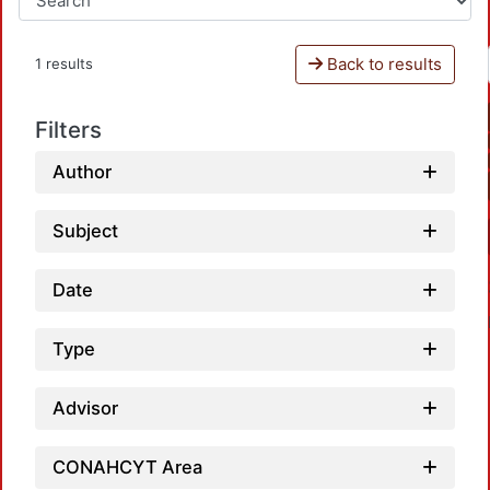
Back to results
1 results
Filters
Author
Subject
Date
Type
Advisor
Loadi
CONAHCYT Area