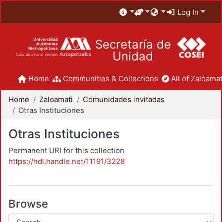
Log In
Secretaría de
Unidad
Home
Communities & Collections
All of Zaloamat
Home
Zaloamati
Comunidades invitadas
Otras Instituciones
Otras Instituciones
Permanent URI for this collection
https://hdl.handle.net/11191/3228
Browse