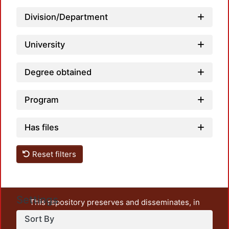
Division/Department
University
Degree obtained
Program
Has files
Reset filters
Settings
This repository preserves and disseminates, in
unrestricted open access, the teaching and research
Sort By
output of UAM Azcapotzalco. It also includes some