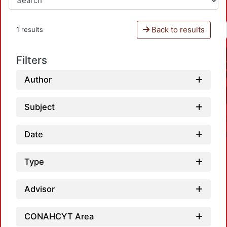
Back to results
1 results
Filters
Author
Subject
Date
Type
Advisor
Load
CONAHCYT Area