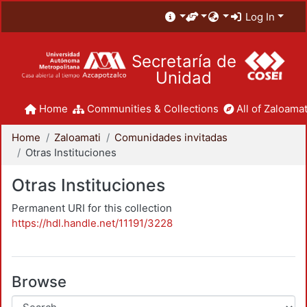
Log In
Secretaría de
Unidad
Home
Communities & Collections
All of Zaloamat
Home
Zaloamati
Comunidades invitadas
Otras Instituciones
Otras Instituciones
Permanent URI for this collection
https://hdl.handle.net/11191/3228
Browse