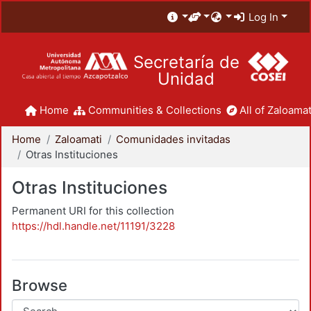
Log In
Secretaría de
Unidad
Home
Communities & Collections
All of Zaloamat
Home
Zaloamati
Comunidades invitadas
Otras Instituciones
Otras Instituciones
Permanent URI for this collection
https://hdl.handle.net/11191/3228
Browse