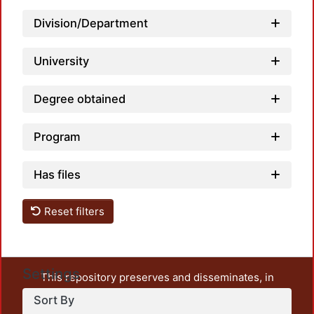
Loadi
Division/Department
University
Degree obtained
Program
Has files
Reset filters
Settings
This repository preserves and disseminates, in
unrestricted open access, the teaching and research
Sort By
output of UAM Azcapotzalco. It also includes some