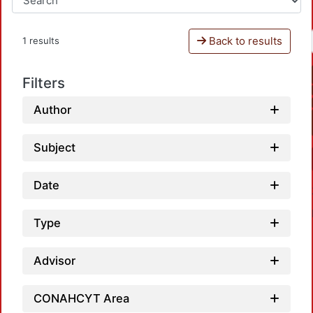
Back to results
1 results
Filters
Author
Subject
Date
Type
Advisor
CONAHCYT Area