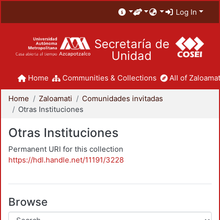
Log In
Secretaría de
Unidad
Home
Communities & Collections
All of Zaloamat
Home
Zaloamati
Comunidades invitadas
Otras Instituciones
Otras Instituciones
Permanent URI for this collection
https://hdl.handle.net/11191/3228
Browse