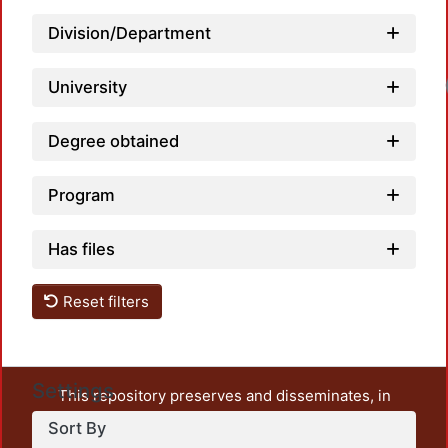
Division/Department
Loadi
University
Degree obtained
Program
Has files
Reset filters
Settings
This repository preserves and disseminates, in
unrestricted open access, the teaching and research
Sort By
output of UAM Azcapotzalco. It also includes some