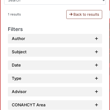
Back to results
1 results
Filters
Author
Subject
Date
Type
Advisor
CONAHCYT Area