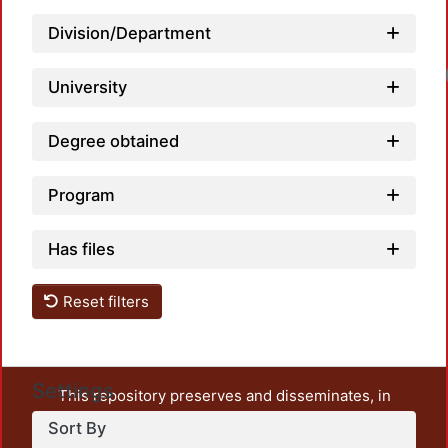
Division/Department
Loa
University
Degree obtained
Program
Has files
Reset filters
Settings
This repository preserves and disseminates, in
unrestricted open access, the teaching and research
Sort By
output of UAM Azcapotzalco. It also includes some