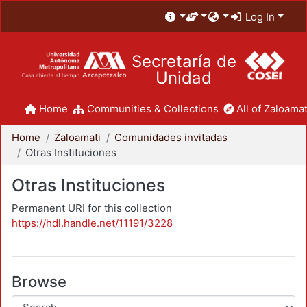
Log In
Secretaría de
Unidad
Home
Communities & Collections
All of Zaloamat
Home
Zaloamati
Comunidades invitadas
Otras Instituciones
Otras Instituciones
Permanent URI for this collection
https://hdl.handle.net/11191/3228
Browse