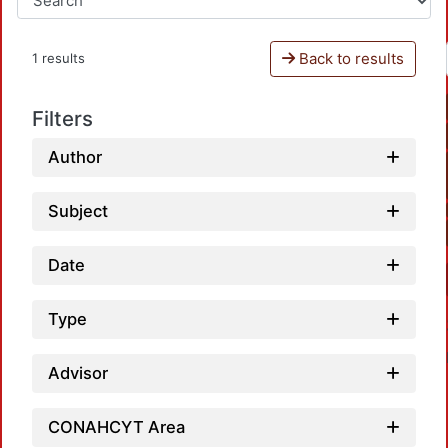
Back to results
1 results
Filters
Author
Subject
Date
Type
Advisor
CONAHCYT Area